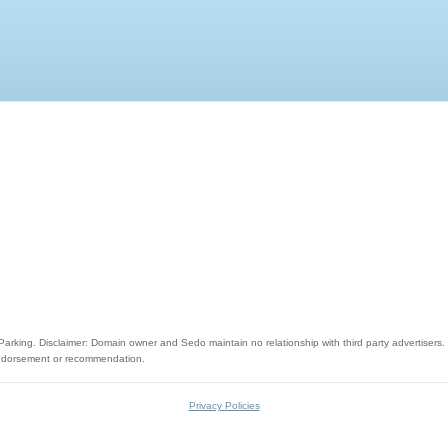
rking. Disclaimer: Domain owner and Sedo maintain no relationship with third party advertisers. R
 endorsement or recommendation.
Privacy Policies