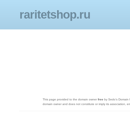
raritetshop.ru
This page provided to the domain owner
free
by Sedo's Domain Pa
domain owner and does not constitute or imply its association,