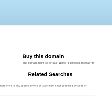
Buy this domain
The domain might be for sale. Домен возможно продается.
Related Searches
eference to any specific service or trade mark is not controlled by Sedo or