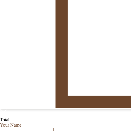
Total:
Your Name