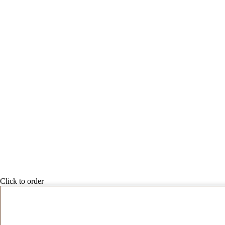
Click to order