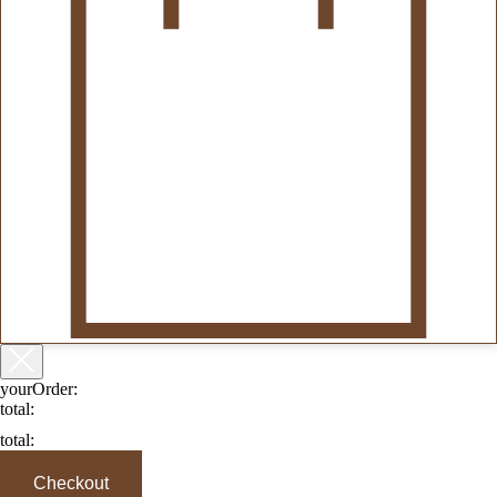
yourOrder:
total:
total:
Checkout