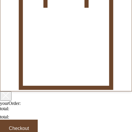
yourOrder:
total:
total:
Checkout