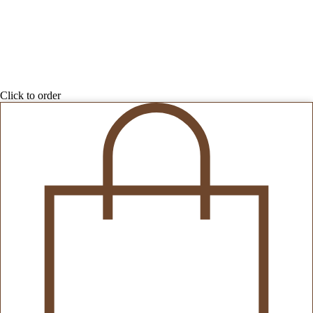
Click to order