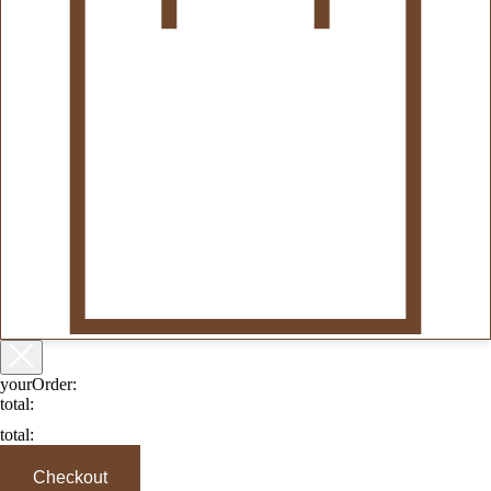
yourOrder:
total:
total:
Checkout